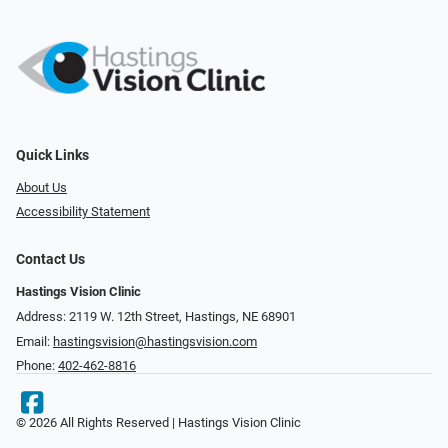
Quick Links
About Us
Accessibility Statement
Contact Us
Hastings Vision Clinic
Address: 2119 W. 12th Street, Hastings, NE 68901
Email:
hastingsvision@hastingsvision.com
Phone:
402-462-8816
© 2026 All Rights Reserved | Hastings Vision Clinic