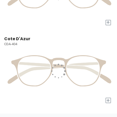
+
Cote D'Azur
CDA-404
+