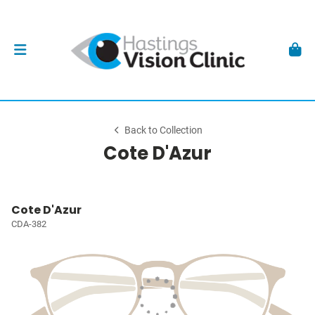
Back to Collection
Cote D'Azur
Cote D'Azur
CDA-382