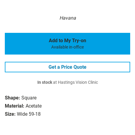
Havana
Add to My Try-on
Available in-office
Get a Price Quote
In stock
at Hastings Vision Clinic
Shape:
Square
Material:
Acetate
Size:
Wide 59-18