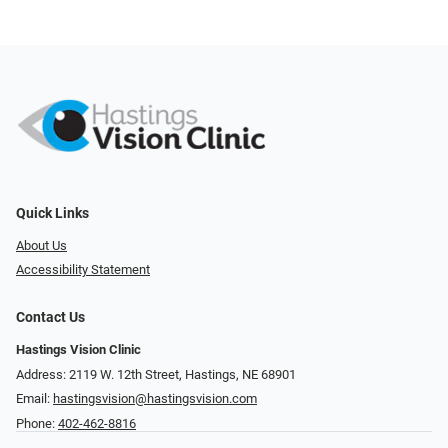
Quick Links
About Us
Accessibility Statement
Contact Us
Hastings Vision Clinic
Address: 2119 W. 12th Street, Hastings, NE 68901
Email:
hastingsvision@hastingsvision.com
Phone:
402-462-8816