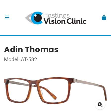
Adin Thomas
Model: AT-582