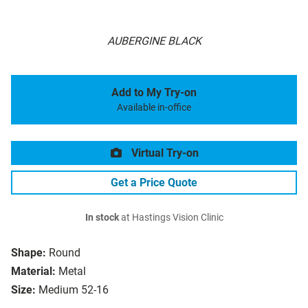
AUBERGINE BLACK
Add to My Try-on
Available in-office
Virtual Try-on
Get a Price Quote
In stock
at Hastings Vision Clinic
Shape:
Round
Material:
Metal
Size:
Medium 52-16