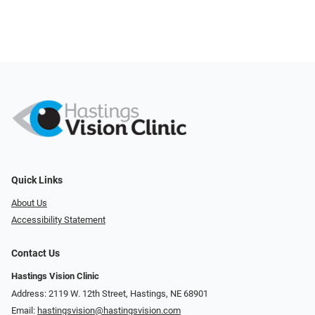
Quick Links
About Us
Accessibility Statement
Contact Us
Hastings Vision Clinic
Address: 2119 W. 12th Street, Hastings, NE 68901
Email:
hastingsvision@hastingsvision.com