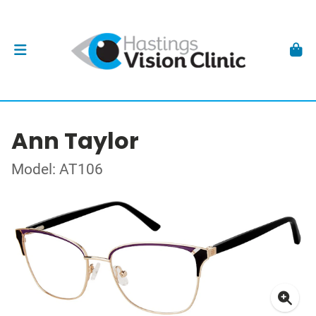
Ann Taylor
Model: AT106