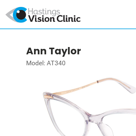
Ann Taylor
Model: AT340