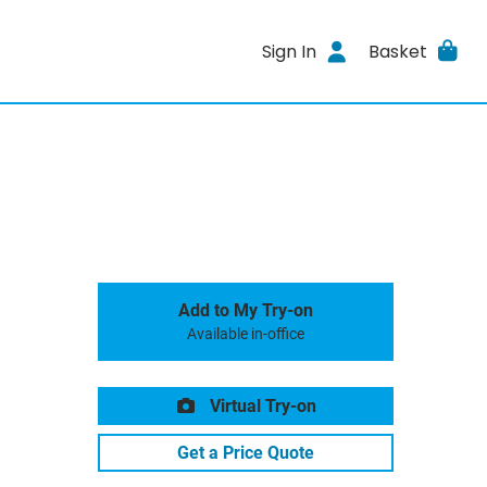
Sign In
Basket
Add to My Try-on
Available in-office
Virtual Try-on
Get a Price Quote