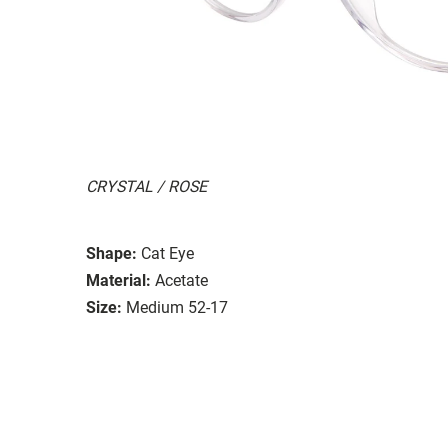
CRYSTAL / ROSE
Shape:
Cat Eye
Material:
Acetate
Size:
Medium 52-17