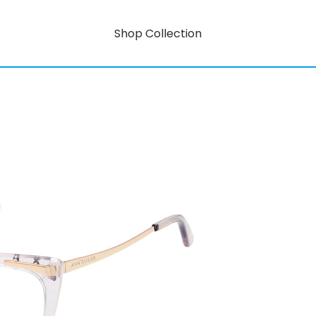
Shop Collection