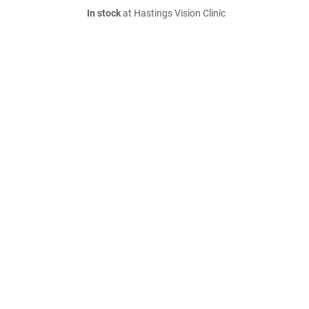
In stock
at Hastings Vision Clinic