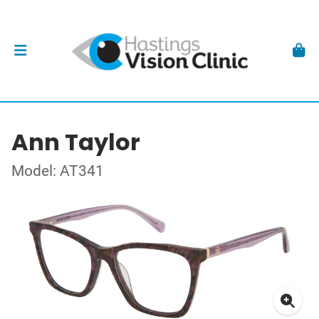
Ann Taylor
Model: AT341