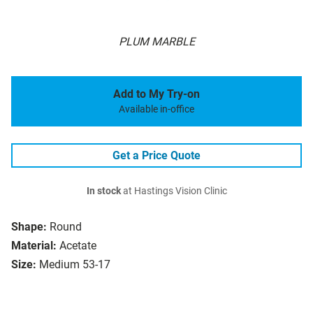
PLUM MARBLE
Add to My Try-on
Available in-office
Get a Price Quote
In stock
at Hastings Vision Clinic
Shape:
Round
Material:
Acetate
Size:
Medium 53-17