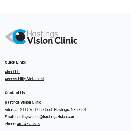
Quick Links
About Us
Accessibility Statement
Contact Us
Hastings Vision Clinic
Address: 2119 W. 12th Street, Hastings, NE 68901
Email:
hastingsvision@hastingsvision.com
Phone:
402-462-8816