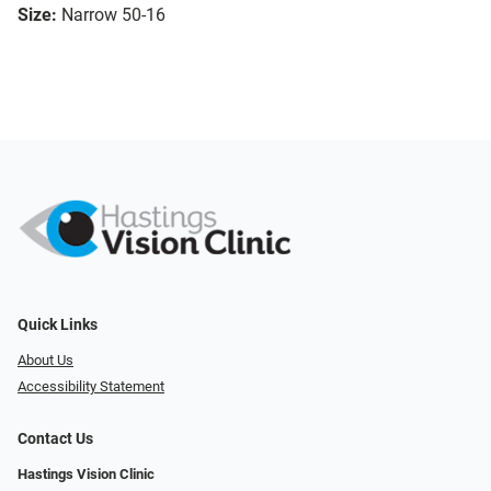
Size:
Narrow 50-16
Quick Links
About Us
Accessibility Statement
Contact Us
Hastings Vision Clinic