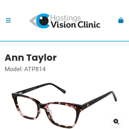
Ann Taylor
Model: ATP814