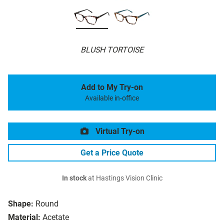
BLUSH TORTOISE
Add to My Try-on
Available in-office
Virtual Try-on
Get a Price Quote
In stock
at Hastings Vision Clinic
Shape:
Round
Material:
Acetate