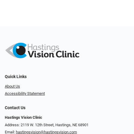
Quick Links
About Us
Accessibility Statement
Contact Us
Hastings Vision Clinic
Address: 2119 W. 12th Street, Hastings, NE 68901
Email:
hastingsvision@hastingsvision.com