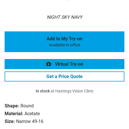
NIGHT SKY NAVY
Add to My Try-on
Available in-office
Virtual Try-on
Get a Price Quote
In stock
at Hastings Vision Clinic
Shape:
Round
Material:
Acetate
Size:
Narrow 49-16