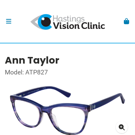
Ann Taylor
Model: ATP827