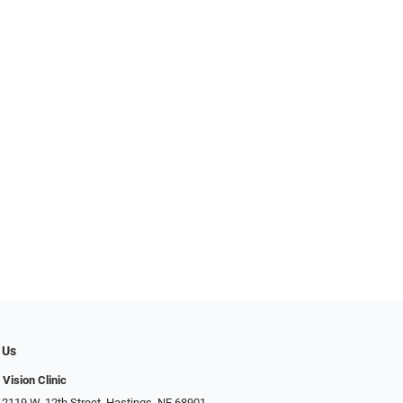
 Us
 Vision Clinic
 2119 W. 12th Street, Hastings, NE 68901