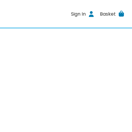
Sign In
Basket