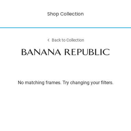
Shop Collection
Back to Collection
No matching frames. Try changing your filters.