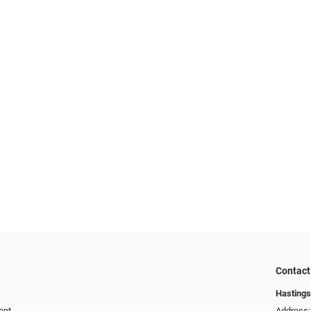
Contact
Hastings
ent
Address: