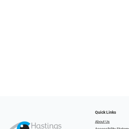
Quick Links
About Us
Accessibility Statem