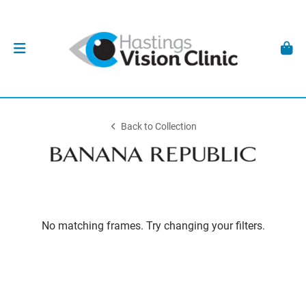
Back to Collection
No matching frames. Try changing your filters.