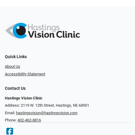
Quick Links
About Us
Accessibility Statement
Contact Us
Hastings Vision Clinic
Address: 2119 W. 12th Street, Hastings, NE 68901
Email:
hastingsvision@hastingsvision.com
Phone:
402-462-8816