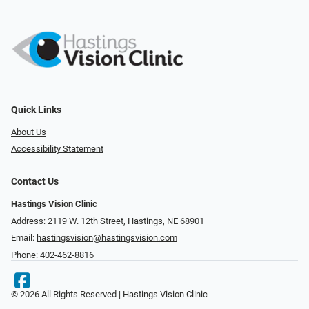
Quick Links
About Us
Accessibility Statement
Contact Us
Hastings Vision Clinic
Address: 2119 W. 12th Street, Hastings, NE 68901
Email:
hastingsvision@hastingsvision.com
Phone:
402-462-8816
© 2026 All Rights Reserved | Hastings Vision Clinic