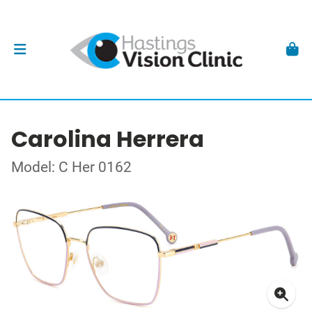
Carolina Herrera
Model: C Her 0162