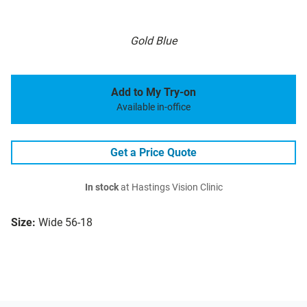
Gold Blue
Add to My Try-on
Available in-office
Get a Price Quote
In stock
at Hastings Vision Clinic
Size:
Wide 56-18