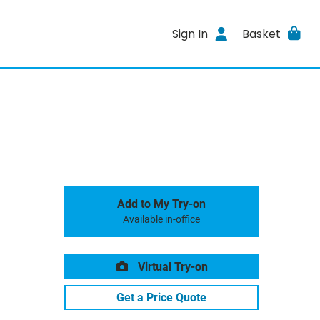
Sign In
Basket
Add to My Try-on
Available in-office
Virtual Try-on
Get a Price Quote