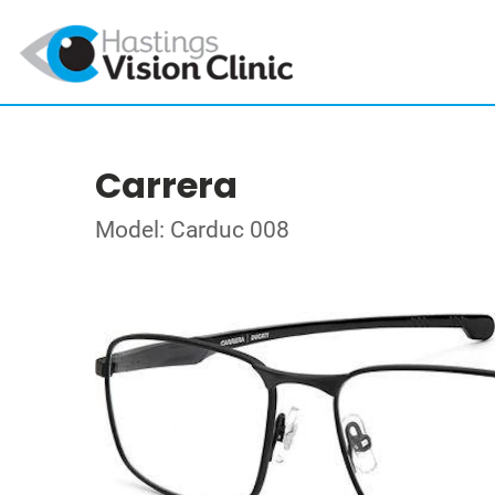
Carrera
Model: Carduc 008