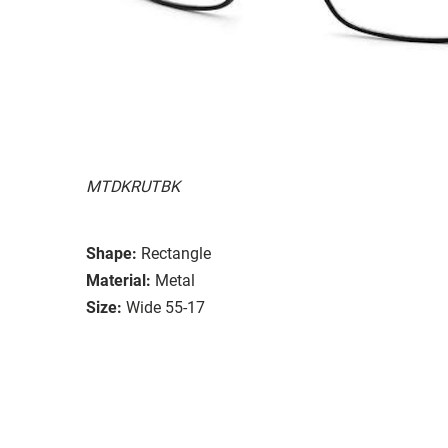
MTDKRUTBK
Shape:
Rectangle
Material:
Metal
Size:
Wide 55-17