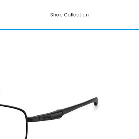
Shop Collection