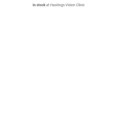
In stock
at Hastings Vision Clinic