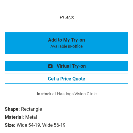
BLACK
Add to My Try-on
Available in-office
Virtual Try-on
Get a Price Quote
In stock
at Hastings Vision Clinic
Shape:
Rectangle
Material:
Metal
Size:
Wide 54-19, Wide 56-19