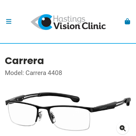
Carrera
Model: Carrera 4408