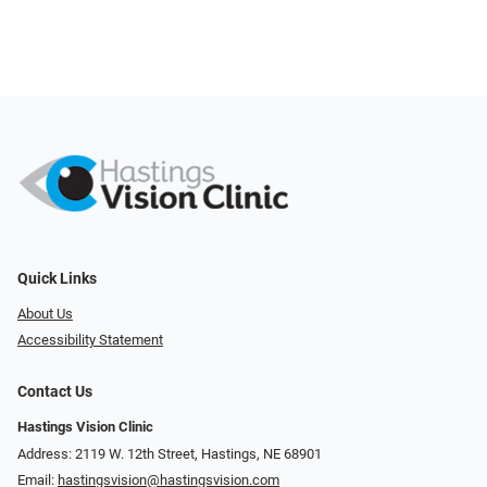
Quick Links
About Us
Accessibility Statement
Contact Us
Hastings Vision Clinic
Address: 2119 W. 12th Street, Hastings, NE 68901
Email:
hastingsvision@hastingsvision.com