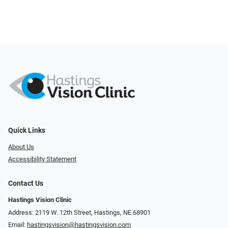
Quick Links
About Us
Accessibility Statement
Contact Us
Hastings Vision Clinic
Address: 2119 W. 12th Street, Hastings, NE 68901
Email:
hastingsvision@hastingsvision.com