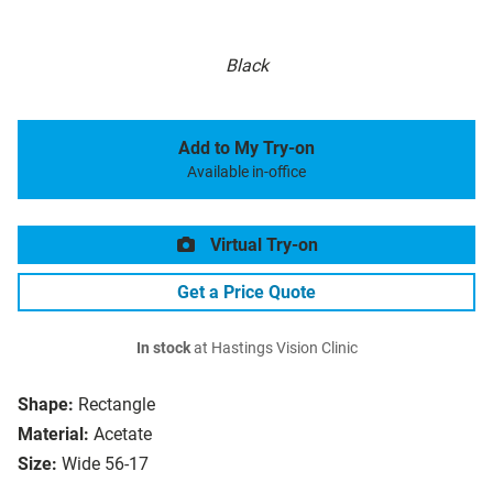
Black
Add to My Try-on
Available in-office
Virtual Try-on
Get a Price Quote
In stock
at Hastings Vision Clinic
Shape:
Rectangle
Material:
Acetate
Size:
Wide 56-17