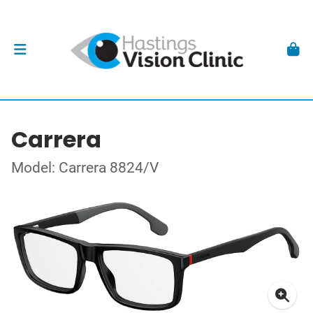
Carrera
Model: Carrera 8824/V