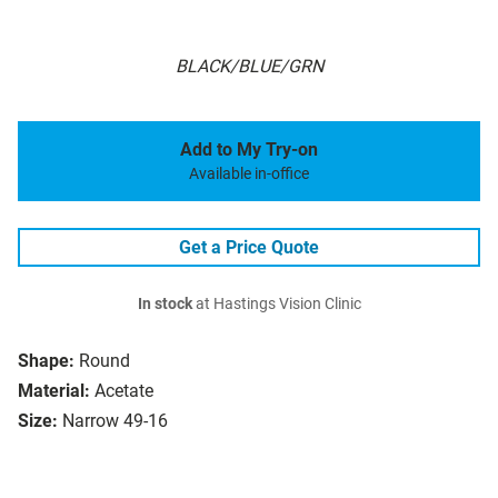
BLACK/BLUE/GRN
Add to My Try-on
Available in-office
Get a Price Quote
In stock
at Hastings Vision Clinic
Shape:
Round
Material:
Acetate
Size:
Narrow 49-16