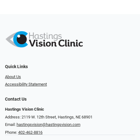
Quick Links
About Us
Accessibility Statement
Contact Us
Hastings Vision Clinic
Address: 2119 W. 12th Street, Hastings, NE 68901
Email:
hastingsvision@hastingsvision.com
Phone:
402-462-8816