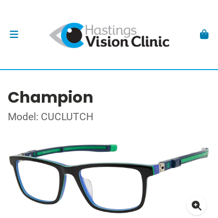
Champion
Model: CUCLUTCH