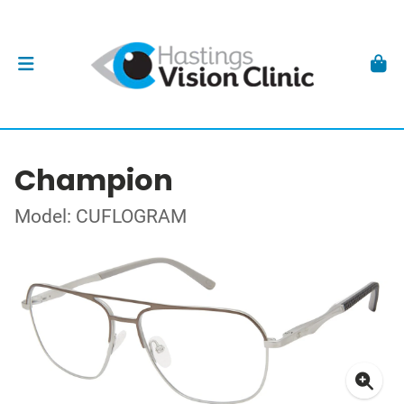
Champion
Model: CUFLOGRAM