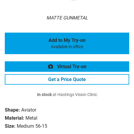
MATTE GUNMETAL
Add to My Try-on
Available in-office
Virtual Try-on
Get a Price Quote
In stock
at Hastings Vision Clinic
Shape:
Aviator
Material:
Metal
Size:
Medium 56-15