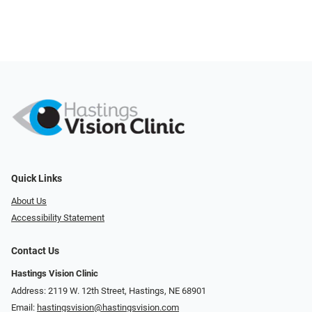
Quick Links
About Us
Accessibility Statement
Contact Us
Hastings Vision Clinic
Address: 2119 W. 12th Street, Hastings, NE 68901
Email:
hastingsvision@hastingsvision.com