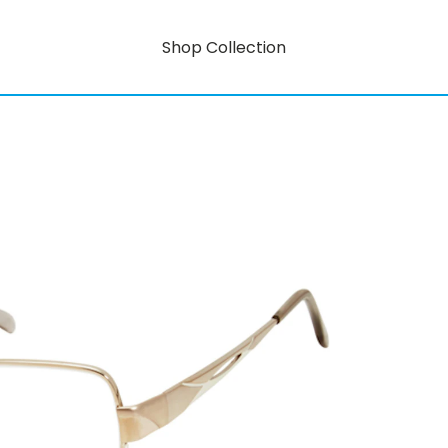
Shop Collection