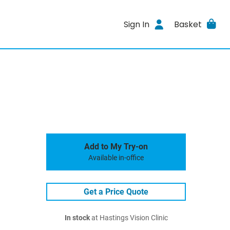
Sign In
Basket
Add to My Try-on
Available in-office
Get a Price Quote
In stock
at Hastings Vision Clinic