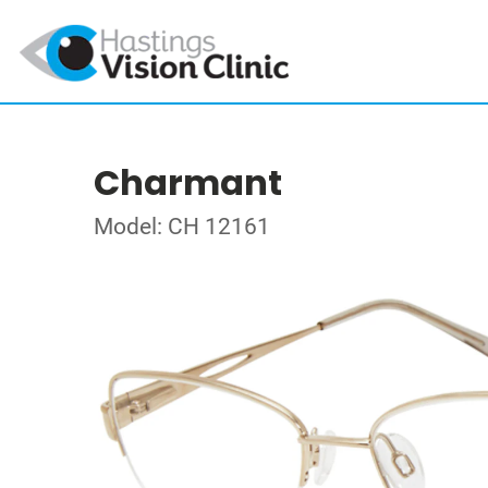
Charmant
Model: CH 12161