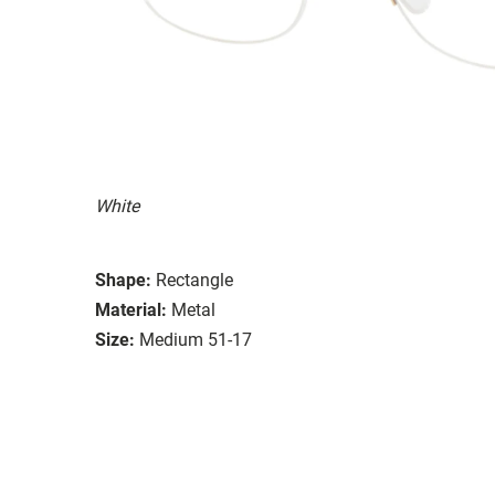
White
Shape:
Rectangle
Material:
Metal
Size:
Medium 51-17