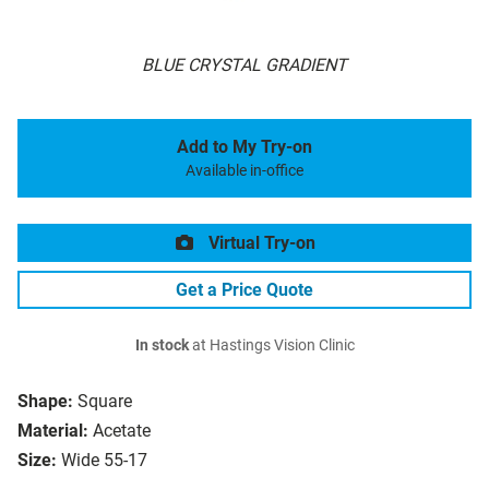
BLUE CRYSTAL GRADIENT
Add to My Try-on
Available in-office
Virtual Try-on
Get a Price Quote
In stock
at Hastings Vision Clinic
Shape:
Square
Material:
Acetate
Size:
Wide 55-17