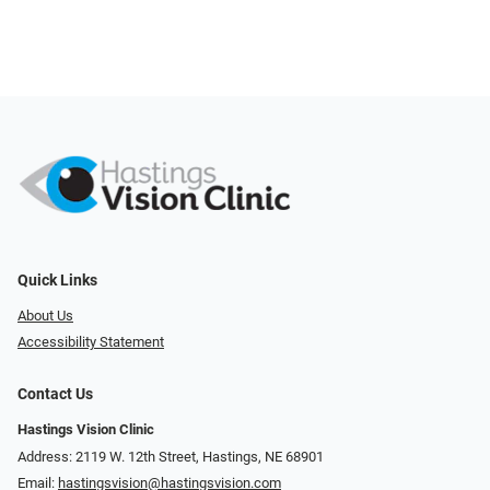
Quick Links
About Us
Accessibility Statement
Contact Us
Hastings Vision Clinic
Address: 2119 W. 12th Street, Hastings, NE 68901
Email:
hastingsvision@hastingsvision.com