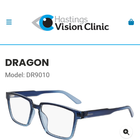
DRAGON
Model: DR9010