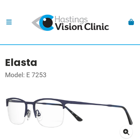
Elasta
Model: E 7253