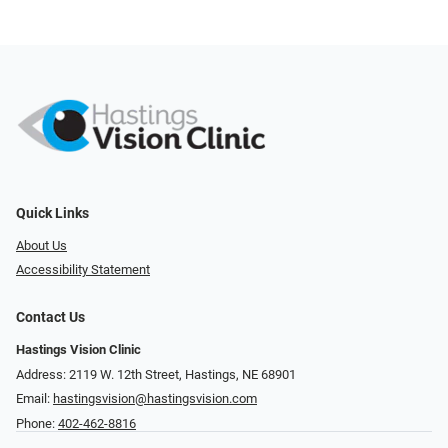
Quick Links
About Us
Accessibility Statement
Contact Us
Hastings Vision Clinic
Address: 2119 W. 12th Street, Hastings, NE 68901
Email:
hastingsvision@hastingsvision.com
Phone:
402-462-8816