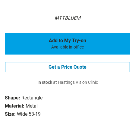
MTTBLUEM
Add to My Try-on
Available in-office
Get a Price Quote
In stock
at Hastings Vision Clinic
Shape:
Rectangle
Material:
Metal
Size:
Wide 53-19