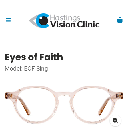
Eyes of Faith
Model: EOF Sing