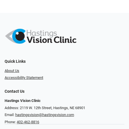
Quick Links
About Us
Accessibility Statement
Contact Us
Hastings Vision Clinic
Address: 2119 W. 12th Street, Hastings, NE 68901
Email:
hastingsvision@hastingsvision.com
Phone:
402-462-8816