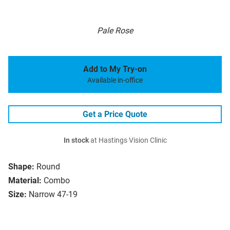
Pale Rose
Add to My Try-on
Available in-office
Get a Price Quote
In stock
at Hastings Vision Clinic
Shape:
Round
Material:
Combo
Size:
Narrow 47-19