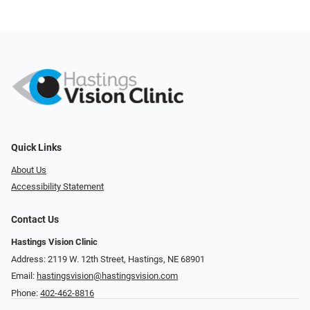
Quick Links
About Us
Accessibility Statement
Contact Us
Hastings Vision Clinic
Address: 2119 W. 12th Street, Hastings, NE 68901
Email:
hastingsvision@hastingsvision.com
Phone:
402-462-8816