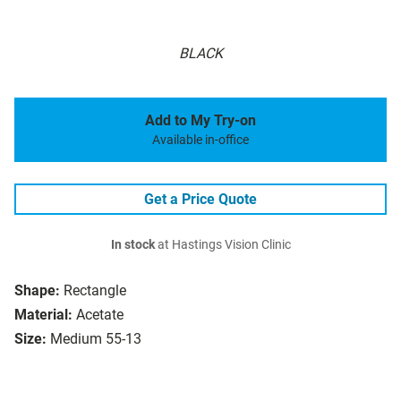
BLACK
Add to My Try-on
Available in-office
Get a Price Quote
In stock
at Hastings Vision Clinic
Shape:
Rectangle
Material:
Acetate
Size:
Medium 55-13