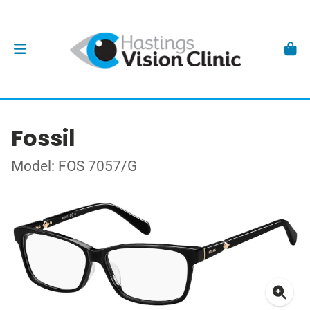
Fossil
Model: FOS 7057/G