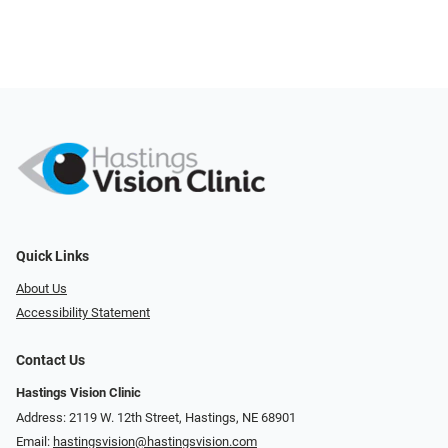
Quick Links
About Us
Accessibility Statement
Contact Us
Hastings Vision Clinic
Address: 2119 W. 12th Street, Hastings, NE 68901
Email:
hastingsvision@hastingsvision.com