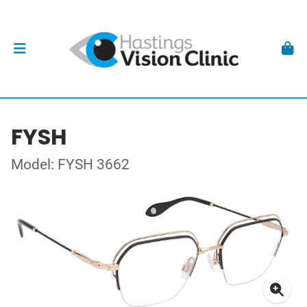
FYSH
Model: FYSH 3662