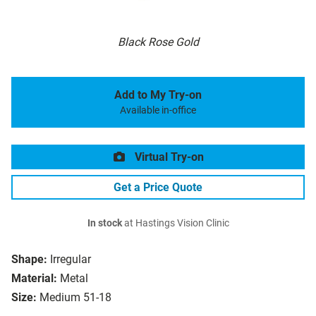
Black Rose Gold
Add to My Try-on
Available in-office
Virtual Try-on
Get a Price Quote
In stock
at Hastings Vision Clinic
Shape:
Irregular
Material:
Metal
Size:
Medium 51-18