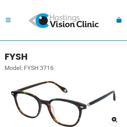
FYSH
Model: FYSH 3716