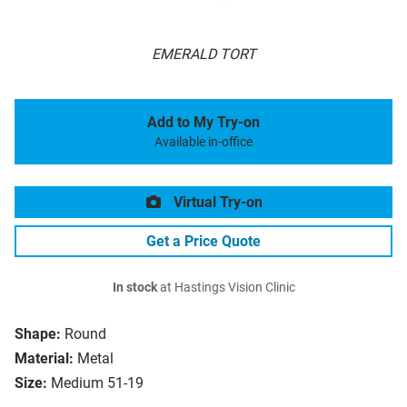
EMERALD TORT
Add to My Try-on
Available in-office
Virtual Try-on
Get a Price Quote
In stock
at Hastings Vision Clinic
Shape:
Round
Material:
Metal
Size:
Medium 51-19