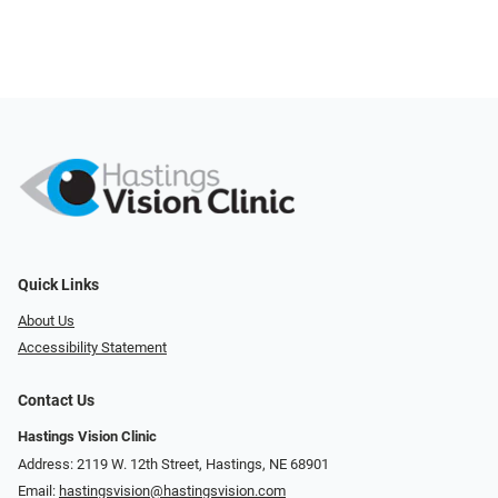
Quick Links
About Us
Accessibility Statement
Contact Us
Hastings Vision Clinic
Address: 2119 W. 12th Street, Hastings, NE 68901
Email:
hastingsvision@hastingsvision.com