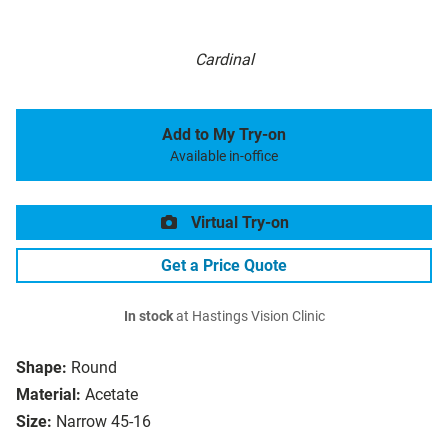
Cardinal
Add to My Try-on
Available in-office
Virtual Try-on
Get a Price Quote
In stock
at Hastings Vision Clinic
Shape:
Round
Material:
Acetate
Size:
Narrow 45-16