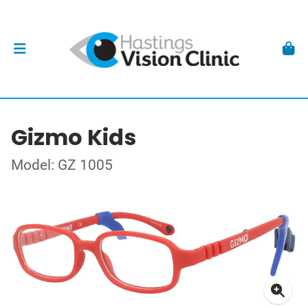
Gizmo Kids
Model: GZ 1005