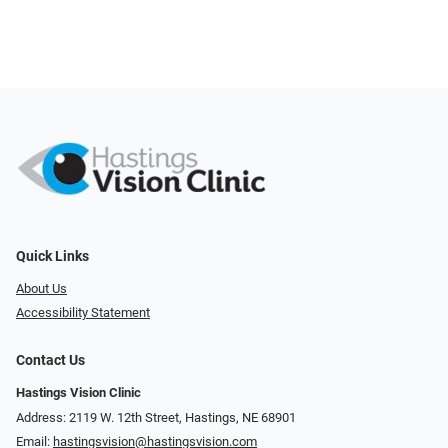
Quick Links
About Us
Accessibility Statement
Contact Us
Hastings Vision Clinic
Address: 2119 W. 12th Street, Hastings, NE 68901
Email:
hastingsvision@hastingsvision.com