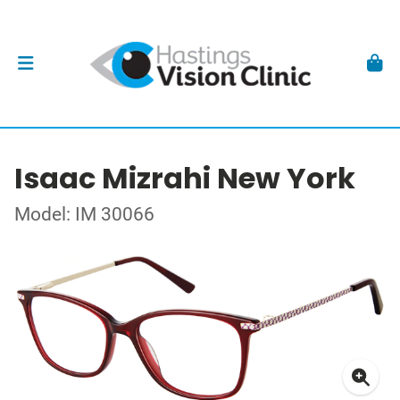
Isaac Mizrahi New York
Model: IM 30066