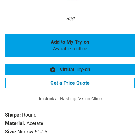
Red
Add to My Try-on
Available in-office
Virtual Try-on
Get a Price Quote
In stock
at Hastings Vision Clinic
Shape:
Round
Material:
Acetate
Size:
Narrow 51-15