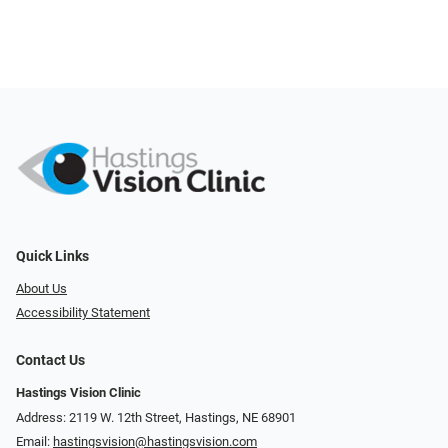
Quick Links
About Us
Accessibility Statement
Contact Us
Hastings Vision Clinic
Address: 2119 W. 12th Street, Hastings, NE 68901
Email:
hastingsvision@hastingsvision.com