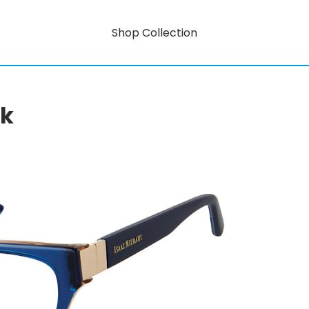
Shop Collection
rk