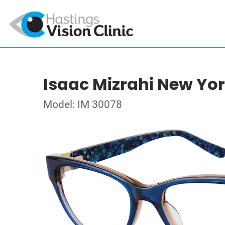
Isaac Mizrahi New Yo
Model: IM 30078