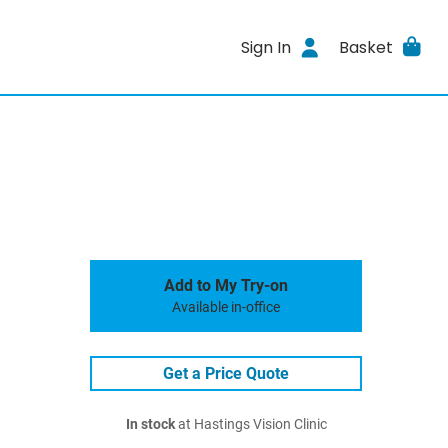
Sign In
Basket
Add to My Try-on
Available in-office
Get a Price Quote
In stock
at Hastings Vision Clinic