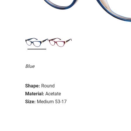
Blue
Shape:
Round
Material:
Acetate
Size:
Medium 53-17