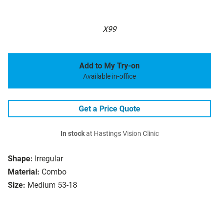
X99
Add to My Try-on
Available in-office
Get a Price Quote
In stock
at Hastings Vision Clinic
Shape:
Irregular
Material:
Combo
Size:
Medium 53-18