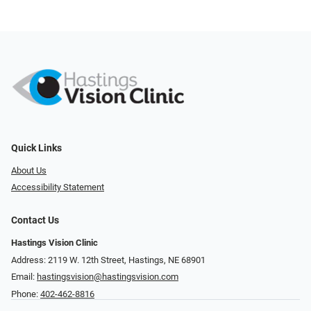
Quick Links
About Us
Accessibility Statement
Contact Us
Hastings Vision Clinic
Address: 2119 W. 12th Street, Hastings, NE 68901
Email:
hastingsvision@hastingsvision.com
Phone:
402-462-8816