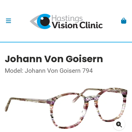
Johann Von Goisern
Model: Johann Von Goisern 794