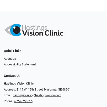
Quick Links
About Us
Accessibility Statement
Contact Us
Hastings Vision Clinic
Address: 2119 W. 12th Street, Hastings, NE 68901
Email:
hastingsvision@hastingsvision.com
Phone:
402-462-8816