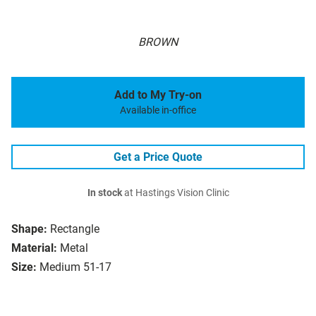
BROWN
Add to My Try-on
Available in-office
Get a Price Quote
In stock
at Hastings Vision Clinic
Shape:
Rectangle
Material:
Metal
Size:
Medium 51-17