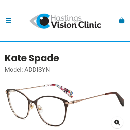
Kate Spade
Model: ADDISYN