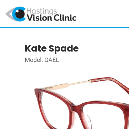
Kate Spade
Model: GAEL