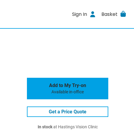
Sign In
Basket
Add to My Try-on
Available in-office
Get a Price Quote
In stock
at Hastings Vision Clinic