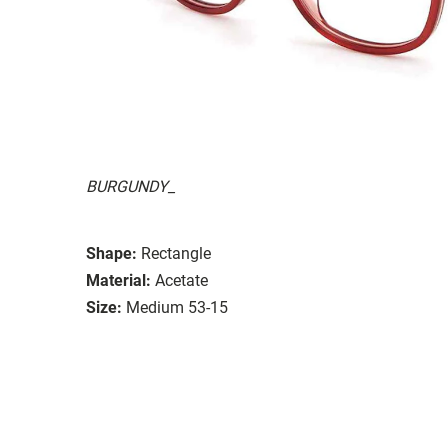
BURGUNDY_
Shape:
Rectangle
Material:
Acetate
Size:
Medium 53-15