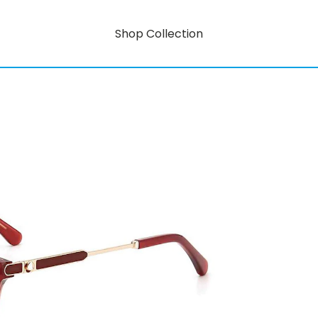
Shop Collection