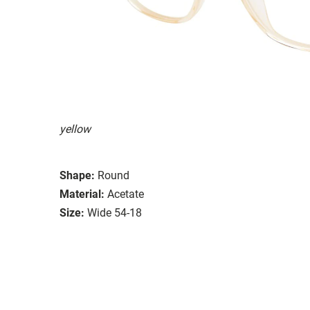
yellow
Shape:
Round
Material:
Acetate
Size:
Wide 54-18