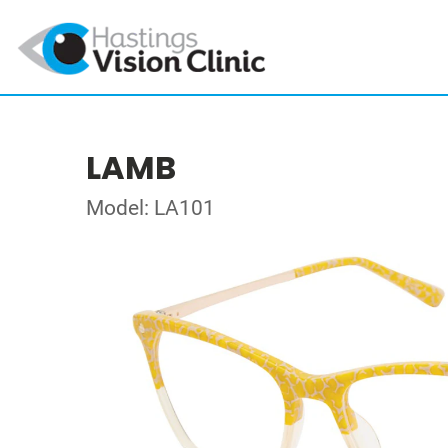
LAMB
Model: LA101