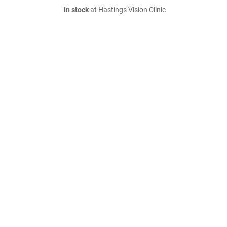
In stock
at Hastings Vision Clinic