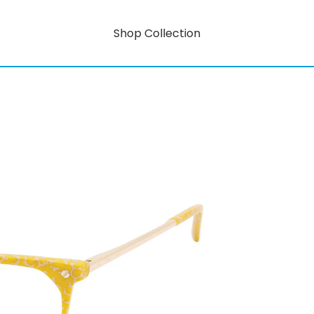
Shop Collection