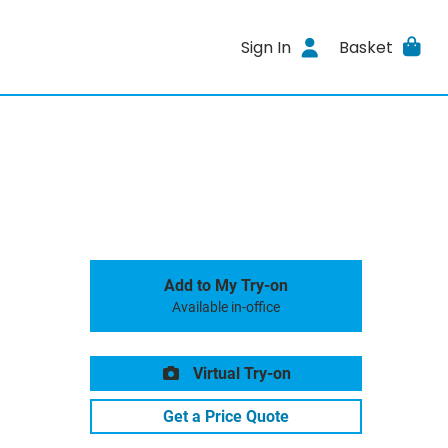
Sign In
Basket
Add to My Try-on
Available in-office
Virtual Try-on
Get a Price Quote