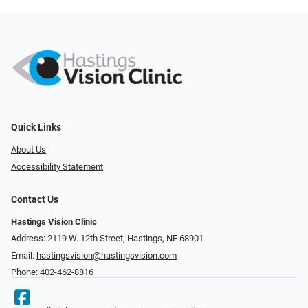
Quick Links
About Us
Accessibility Statement
Contact Us
Hastings Vision Clinic
Address: 2119 W. 12th Street, Hastings, NE 68901
Email:
hastingsvision@hastingsvision.com
Phone:
402-462-8816