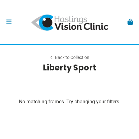
Back to Collection
Liberty Sport
No matching frames. Try changing your filters.