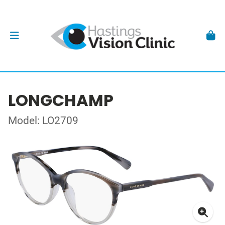
LONGCHAMP
Model: LO2709