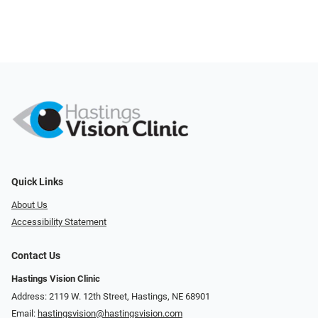
Quick Links
About Us
Accessibility Statement
Contact Us
Hastings Vision Clinic
Address: 2119 W. 12th Street, Hastings, NE 68901
Email:
hastingsvision@hastingsvision.com