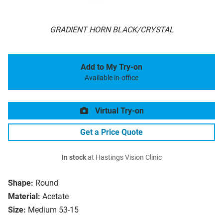
GRADIENT HORN BLACK/CRYSTAL
Add to My Try-on
Available in-office
Virtual Try-on
Get a Price Quote
In stock
at Hastings Vision Clinic
Shape:
Round
Material:
Acetate
Size:
Medium 53-15