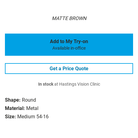
MATTE BROWN
Add to My Try-on
Available in-office
Get a Price Quote
In stock
at Hastings Vision Clinic
Shape:
Round
Material:
Metal
Size:
Medium 54-16