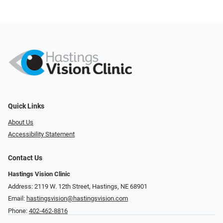
Quick Links
About Us
Accessibility Statement
Contact Us
Hastings Vision Clinic
Address: 2119 W. 12th Street, Hastings, NE 68901
Email:
hastingsvision@hastingsvision.com
Phone:
402-462-8816