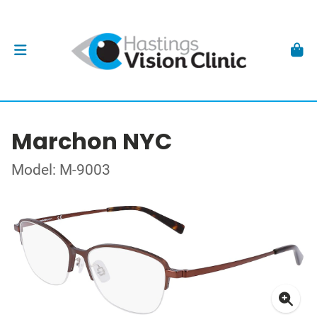
Marchon NYC
Model: M-9003