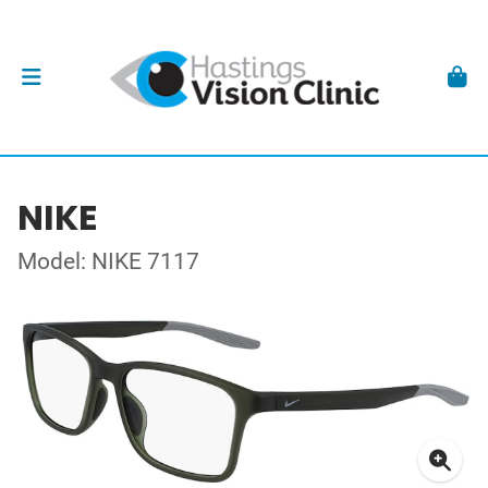
NIKE
Model: NIKE 7117