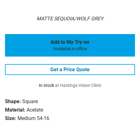
MATTE SEQUOIA/WOLF GREY
Add to My Try-on
Available in-office
Get a Price Quote
In stock
at Hastings Vision Clinic
Shape:
Square
Material:
Acetate
Size:
Medium 54-16