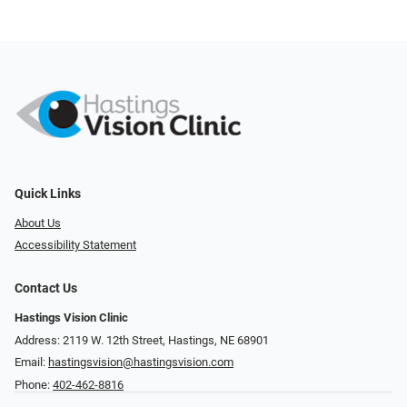
Quick Links
About Us
Accessibility Statement
Contact Us
Hastings Vision Clinic
Address: 2119 W. 12th Street, Hastings, NE 68901
Email:
hastingsvision@hastingsvision.com
Phone:
402-462-8816