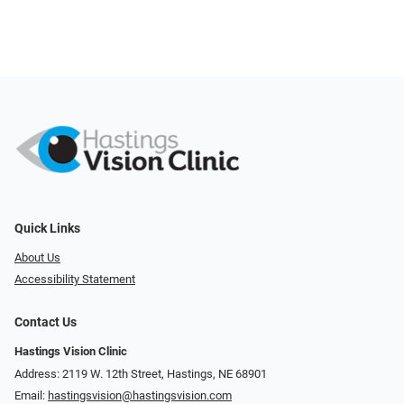
Quick Links
About Us
Accessibility Statement
Contact Us
Hastings Vision Clinic
Address: 2119 W. 12th Street, Hastings, NE 68901
Email:
hastingsvision@hastingsvision.com