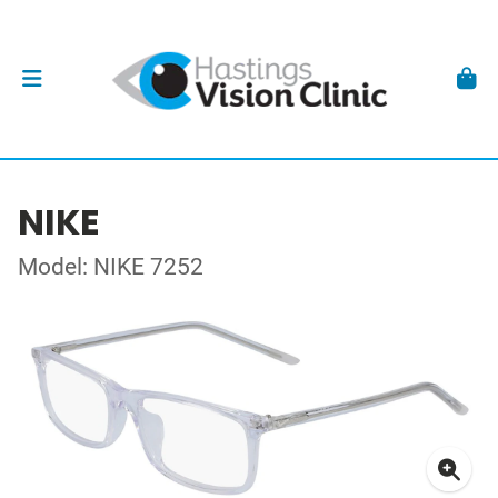
NIKE
Model: NIKE 7252