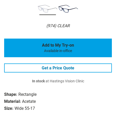
(974) CLEAR
Add to My Try-on
Available in-office
Get a Price Quote
In stock
at Hastings Vision Clinic
Shape:
Rectangle
Material:
Acetate
Size:
Wide 55-17