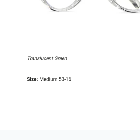
Translucent Green
Size:
Medium 53-16