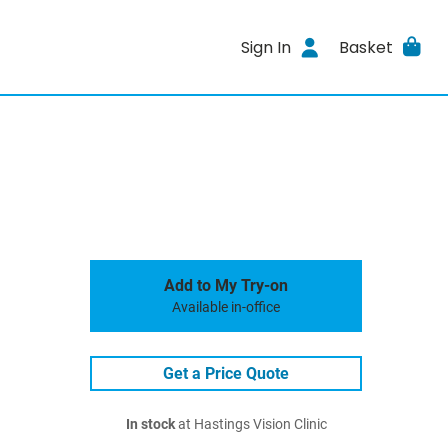
Sign In
Basket
Add to My Try-on
Available in-office
Get a Price Quote
In stock
at Hastings Vision Clinic