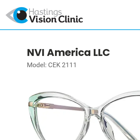
NVI America LLC
Model: CEK 2111