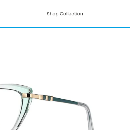
Shop Collection