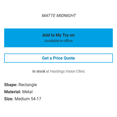
MATTE MIDNIGHT
Add to My Try-on
Available in-office
Get a Price Quote
In stock
at Hastings Vision Clinic
Shape:
Rectangle
Material:
Metal
Size:
Medium 54-17