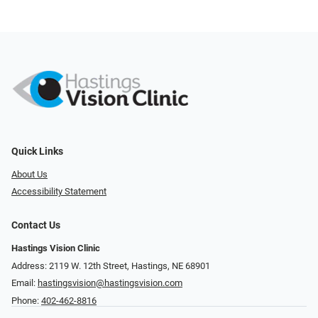
Quick Links
About Us
Accessibility Statement
Contact Us
Hastings Vision Clinic
Address: 2119 W. 12th Street, Hastings, NE 68901
Email:
hastingsvision@hastingsvision.com
Phone:
402-462-8816