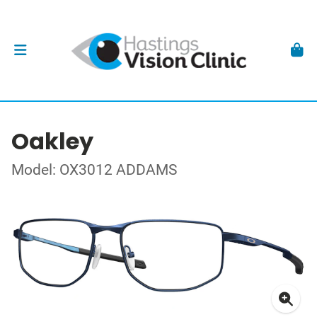
Oakley
Model: OX3012 ADDAMS