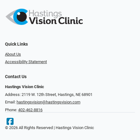
Quick Links
About Us
Accessibility Statement
Contact Us
Hastings Vision Clinic
Address: 2119 W. 12th Street, Hastings, NE 68901
Email:
hastingsvision@hastingsvision.com
Phone:
402-462-8816
© 2026 All Rights Reserved | Hastings Vision Clinic