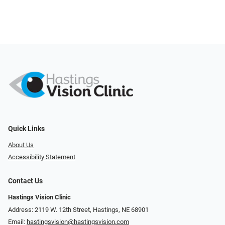
Quick Links
About Us
Accessibility Statement
Contact Us
Hastings Vision Clinic
Address: 2119 W. 12th Street, Hastings, NE 68901
Email:
hastingsvision@hastingsvision.com