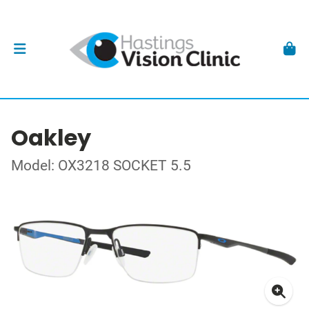
Oakley
Model: OX3218 SOCKET 5.5