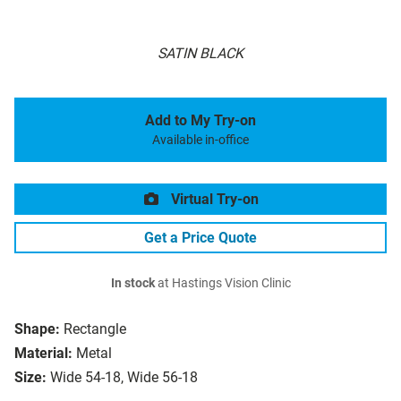
SATIN BLACK
Add to My Try-on
Available in-office
Virtual Try-on
Get a Price Quote
In stock
at Hastings Vision Clinic
Shape:
Rectangle
Material:
Metal
Size:
Wide 54-18, Wide 56-18