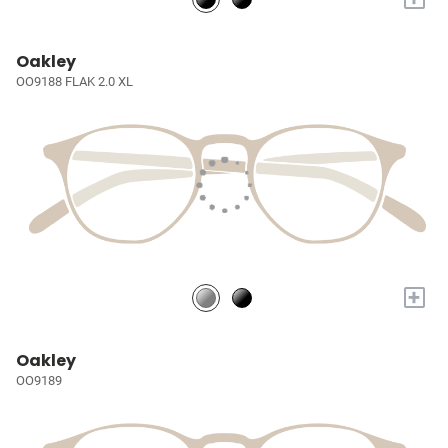
Oakley
OO9188 FLAK 2.0 XL
+
Oakley
OO9189