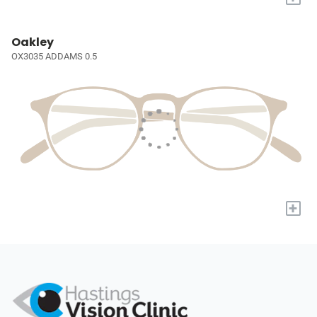
Oakley
OX3035 ADDAMS 0.5
+