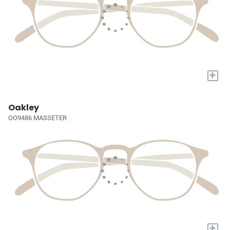
+
Oakley
OO9486 MASSETER
+