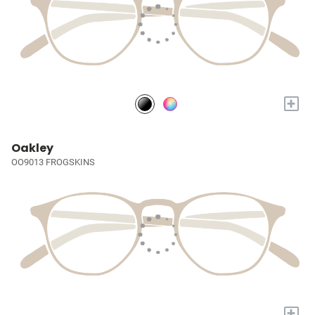
+
Oakley
OO9013 FROGSKINS
+