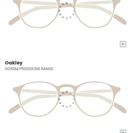
+
Oakley
OO9284 FROGSKINS RANGE
+