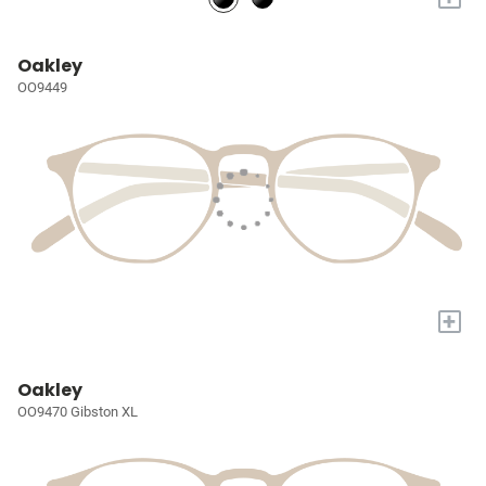
Oakley
OO9449
+
Oakley
OO9470 Gibston XL