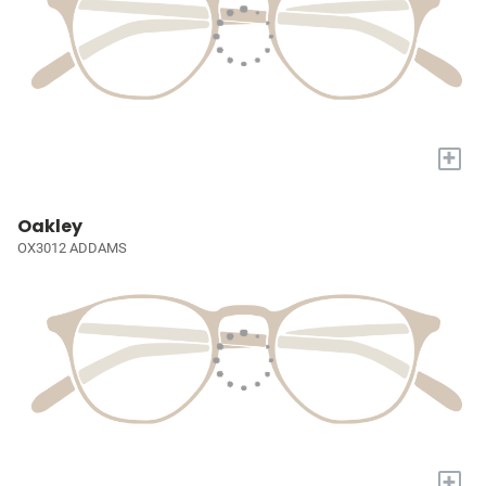
+
Oakley
OX3012 ADDAMS
+