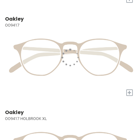
Oakley
OO9417
+
Oakley
OO9417 HOLBROOK XL