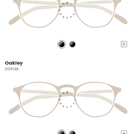
+
Oakley
OO9188
+