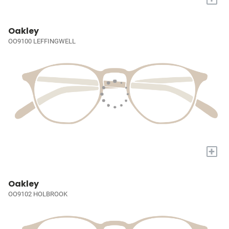
Oakley
OO9100 LEFFINGWELL
+
Oakley
OO9102 HOLBROOK