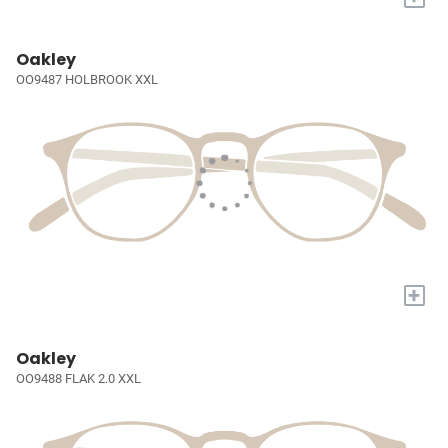
Oakley
OO9487 HOLBROOK XXL
+
Oakley
OO9488 FLAK 2.0 XXL