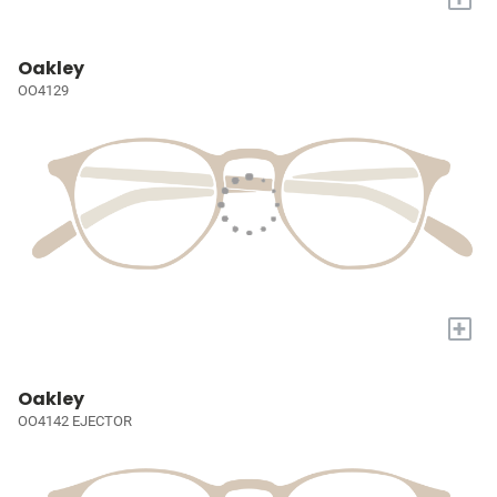
Oakley
OO4129
+
Oakley
OO4142 EJECTOR