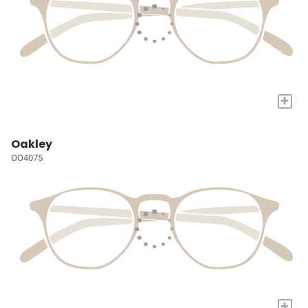
+
Oakley
OO4075
+