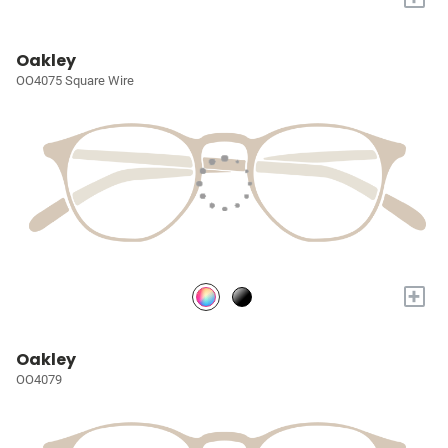
Oakley
OO4075 Square Wire
+
Oakley
OO4079