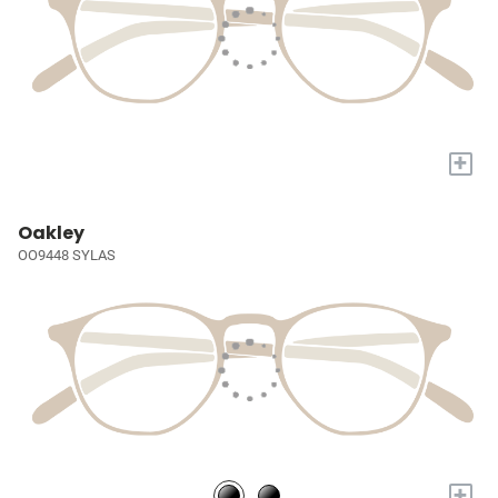
+
Oakley
OO9448 SYLAS
+