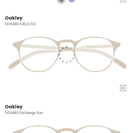
Oakley
OO9480 SIELO SQ
+
Oakley
OO9483 Exchange Sun