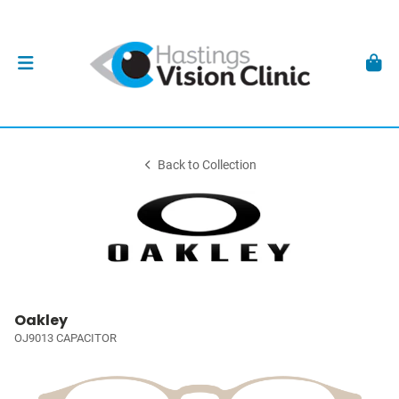
Back to Collection
Oakley
OJ9013 CAPACITOR