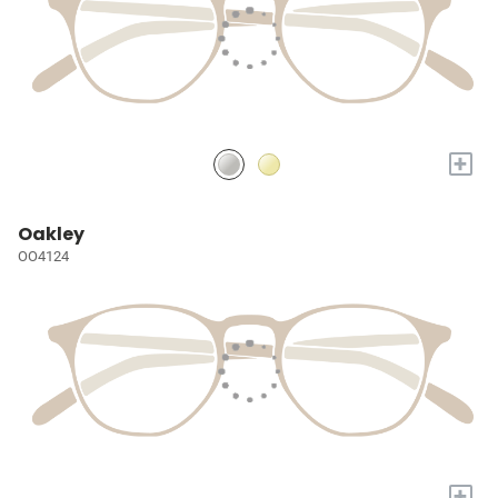
+
Oakley
OO4124
+