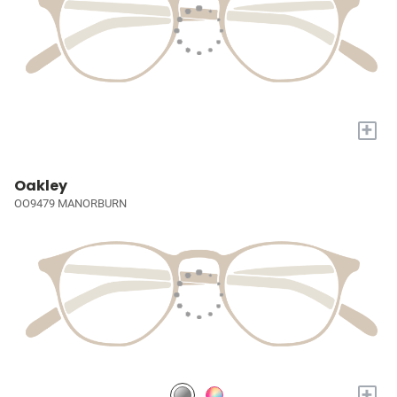
+
Oakley
OO9479 MANORBURN
+