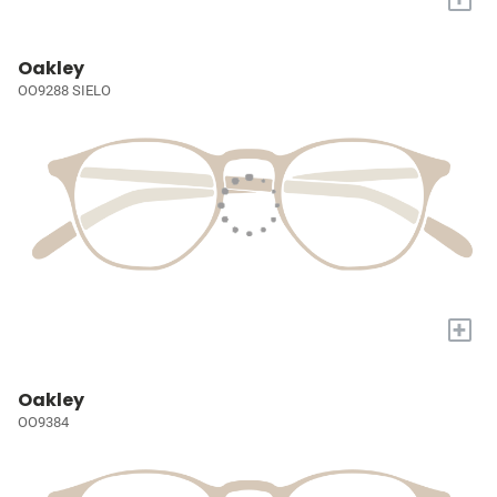
Oakley
OO9288 SIELO
+
Oakley
OO9384