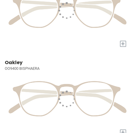
+
Oakley
OO9400 BISPHAERA
+