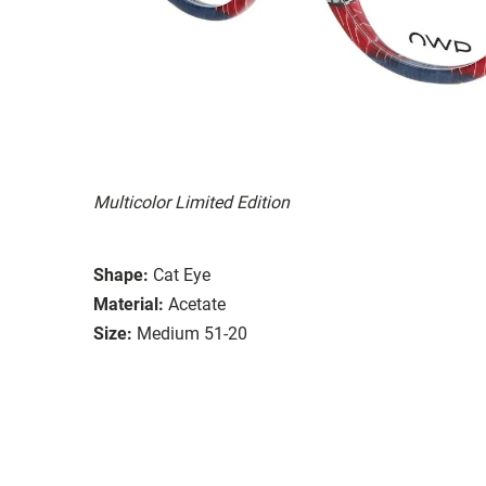
Multicolor Limited Edition
Shape:
Cat Eye
Material:
Acetate
Size:
Medium 51-20