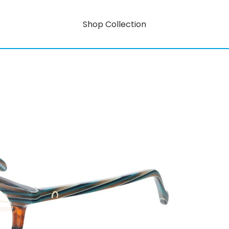
Shop Collection