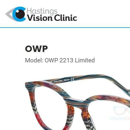
OWP
Model: OWP 2213 Limited