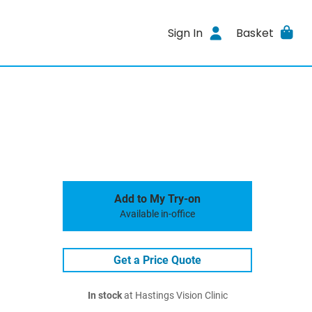
Sign In
Basket
Add to My Try-on
Available in-office
Get a Price Quote
In stock
at Hastings Vision Clinic