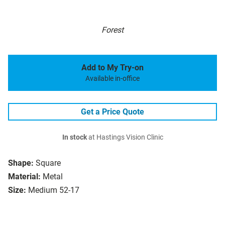
Forest
Add to My Try-on
Available in-office
Get a Price Quote
In stock
at Hastings Vision Clinic
Shape:
Square
Material:
Metal
Size:
Medium 52-17