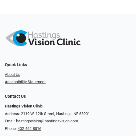
Quick Links
About Us
Accessibility Statement
Contact Us
Hastings Vision Clinic
Address: 2119 W. 12th Street, Hastings, NE 68901
Email:
hastingsvision@hastingsvision.com
Phone:
402-462-8816