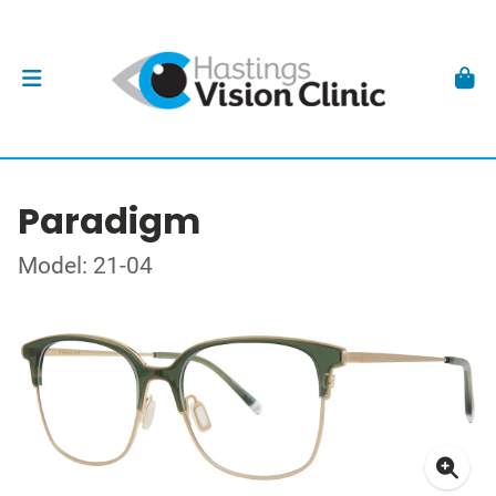
Paradigm
Model: 21-04