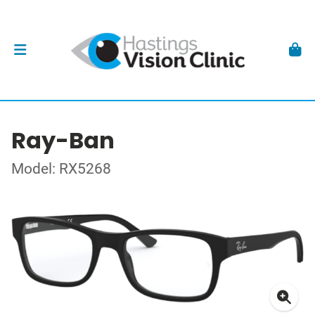
Ray-Ban
Model: RX5268