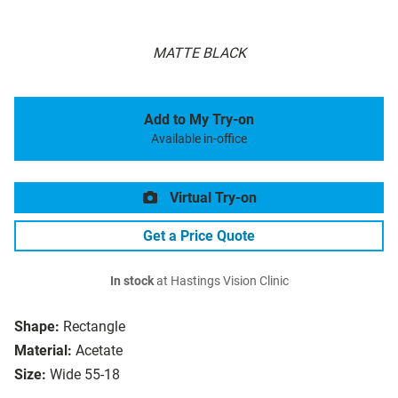
MATTE BLACK
Add to My Try-on
Available in-office
Virtual Try-on
Get a Price Quote
In stock
at Hastings Vision Clinic
Shape:
Rectangle
Material:
Acetate
Size:
Wide 55-18