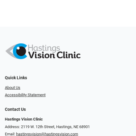
Quick Links
About Us
Accessibility Statement
Contact Us
Hastings Vision Clinic
Address: 2119 W. 12th Street, Hastings, NE 68901
Email:
hastingsvision@hastingsvision.com