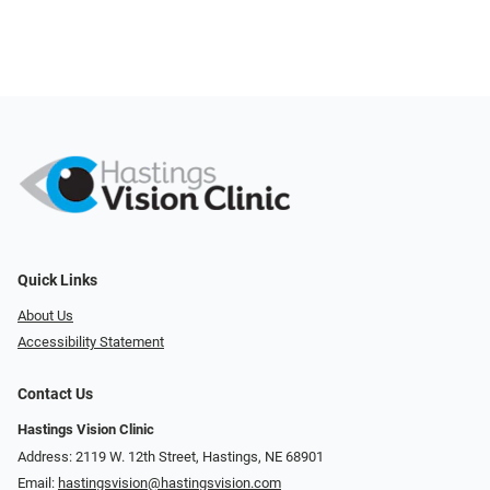
Quick Links
About Us
Accessibility Statement
Contact Us
Hastings Vision Clinic
Address: 2119 W. 12th Street, Hastings, NE 68901
Email:
hastingsvision@hastingsvision.com