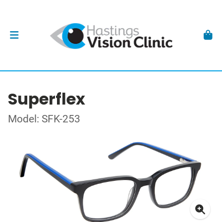
Superflex
Model: SFK-253