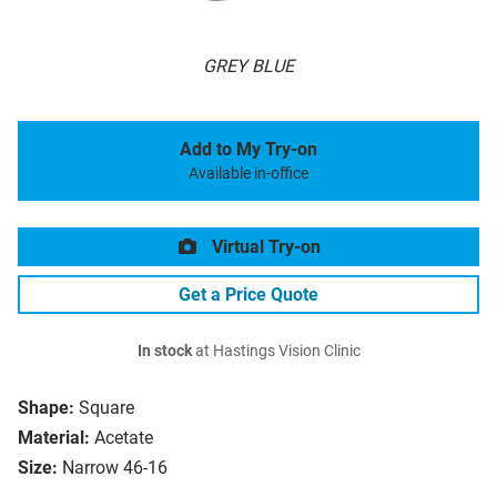
GREY BLUE
Add to My Try-on
Available in-office
Virtual Try-on
Get a Price Quote
In stock
at Hastings Vision Clinic
Shape:
Square
Material:
Acetate
Size:
Narrow 46-16