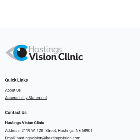
Quick Links
About Us
Accessibility Statement
Contact Us
Hastings Vision Clinic
Address: 2119 W. 12th Street, Hastings, NE 68901
Email:
hastingsvision@hastingsvision.com