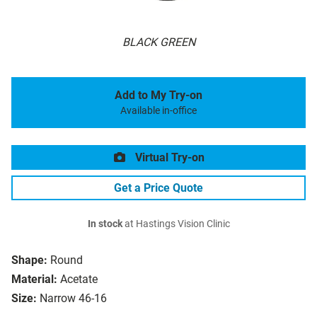
BLACK GREEN
Add to My Try-on
Available in-office
Virtual Try-on
Get a Price Quote
In stock
at Hastings Vision Clinic
Shape:
Round
Material:
Acetate
Size:
Narrow 46-16