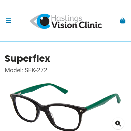
Superflex
Model: SFK-272