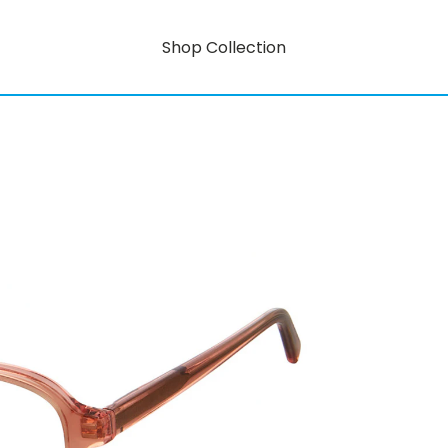
Shop Collection