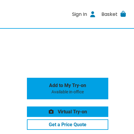
Sign In
Basket
Add to My Try-on
Available in-office
Virtual Try-on
Get a Price Quote