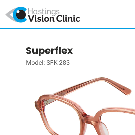
Superflex
Model: SFK-283