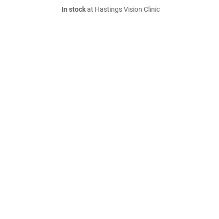
In stock
at Hastings Vision Clinic