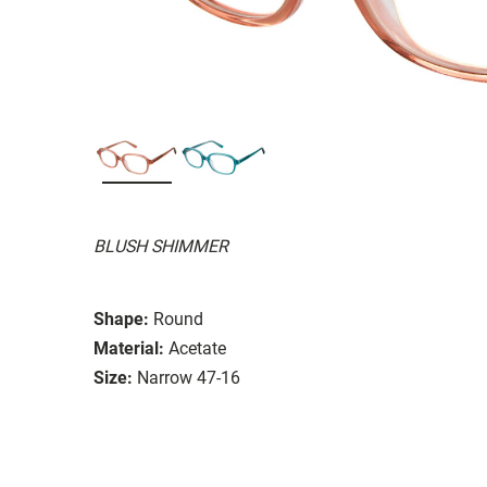
BLUSH SHIMMER
Shape:
Round
Material:
Acetate
Size:
Narrow 47-16