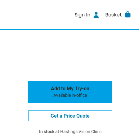
Sign In
Basket
Add to My Try-on
Available in-office
Get a Price Quote
In stock
at Hastings Vision Clinic