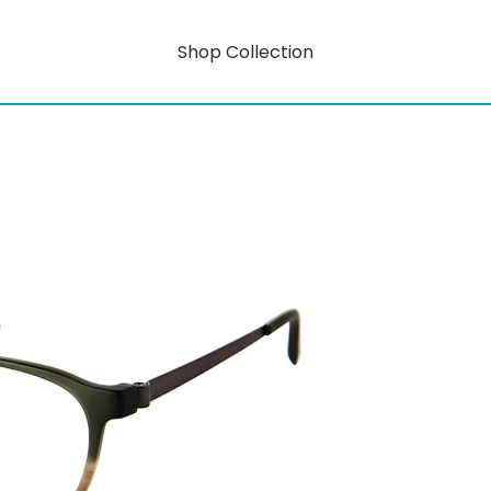
Shop Collection