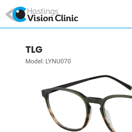
TLG
Model: LYNU070