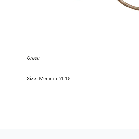
Green
Size:
Medium 51-18