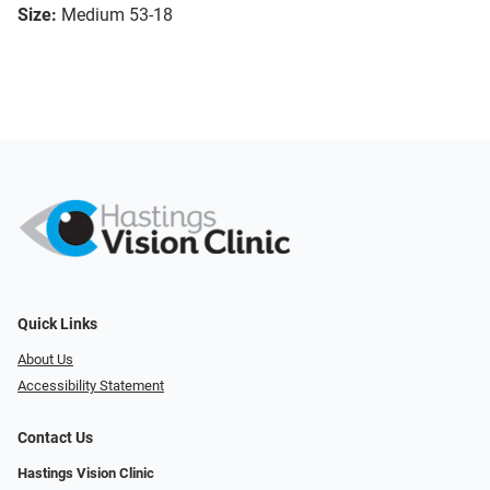
Size:
Medium 53-18
Quick Links
About Us
Accessibility Statement
Contact Us
Hastings Vision Clinic