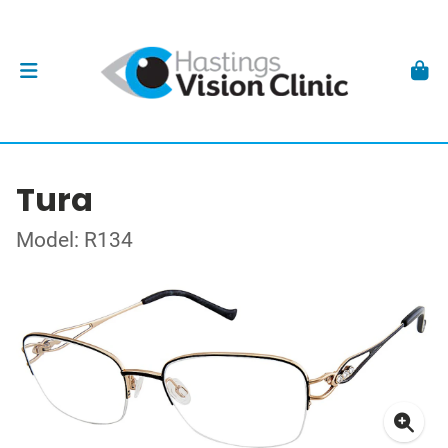
Tura
Model: R134