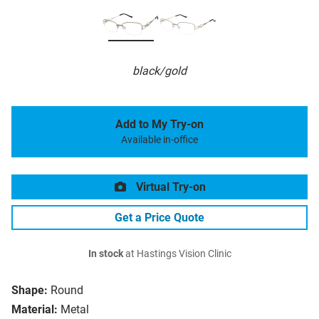
black/gold
Add to My Try-on
Available in-office
Virtual Try-on
Get a Price Quote
In stock
at Hastings Vision Clinic
Shape:
Round
Material:
Metal