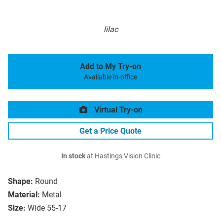
lilac
Add to My Try-on
Available in-office
Virtual Try-on
Get a Price Quote
In stock
at Hastings Vision Clinic
Shape:
Round
Material:
Metal
Size:
Wide 55-17