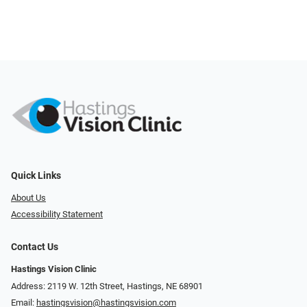
Quick Links
About Us
Accessibility Statement
Contact Us
Hastings Vision Clinic
Address: 2119 W. 12th Street, Hastings, NE 68901
Email:
hastingsvision@hastingsvision.com