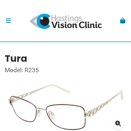
Tura
Model: R235