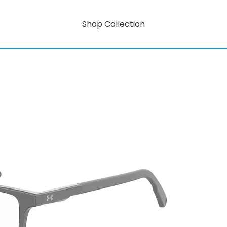
Shop Collection