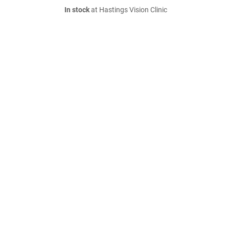
In stock
at Hastings Vision Clinic