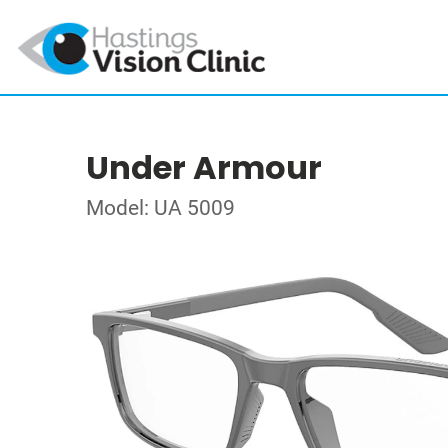
Under Armour
Model: UA 5009