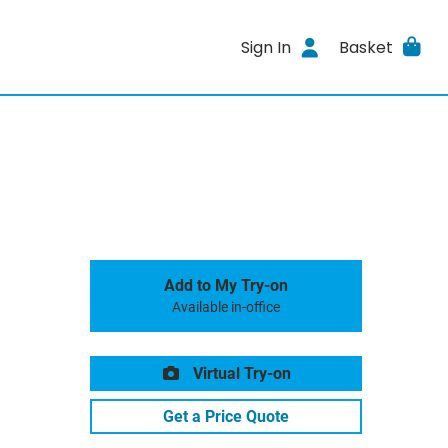
Sign In
Basket
Add to My Try-on
Available in-office
Virtual Try-on
Get a Price Quote