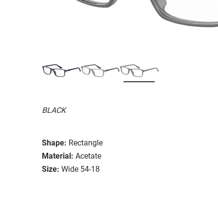
BLACK
Shape:
Rectangle
Material:
Acetate
Size:
Wide 54-18