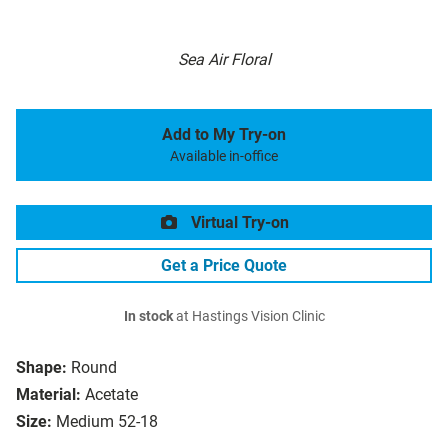
Sea Air Floral
Add to My Try-on
Available in-office
Virtual Try-on
Get a Price Quote
In stock
at Hastings Vision Clinic
Shape:
Round
Material:
Acetate
Size:
Medium 52-18