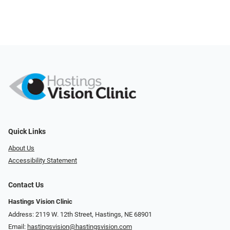
Quick Links
About Us
Accessibility Statement
Contact Us
Hastings Vision Clinic
Address: 2119 W. 12th Street, Hastings, NE 68901
Email:
hastingsvision@hastingsvision.com