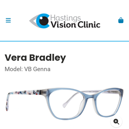
Vera Bradley
Model: VB Genna